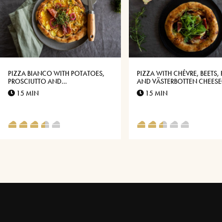
PIZZA BIANCO WITH POTATOES,
PIZZA WITH CHÉVRE, BEETS, 
PROSCIUTTO AND
AND VÄSTERBOTTEN CHEES
VÄSTERBOTTENSOST®
15 MIN
15 MIN