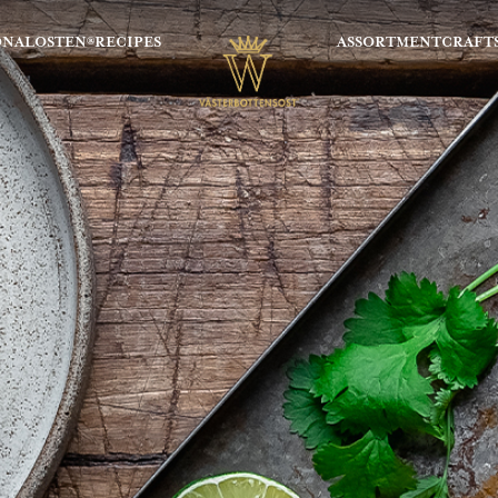
ONALOSTEN®
RECIPES
ASSORTMENT
CRAFT