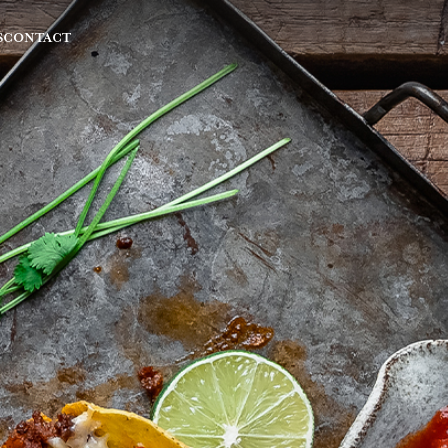
S
CONTACT