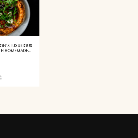
SON’S LUXURIOUS
ITH HOMEMADE
RLIC SAUCE WITH
CHEESE®