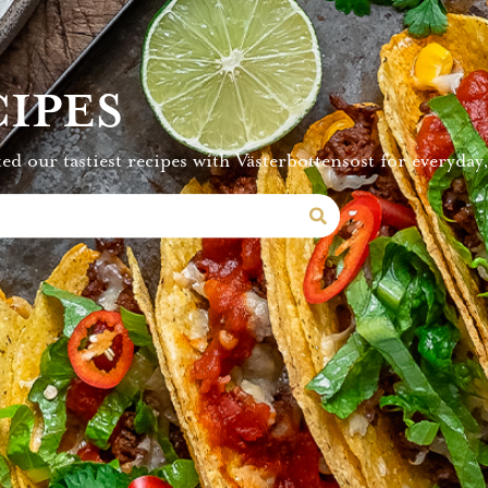
IPES
ed our tastiest recipes with Västerbottensost for everyday,