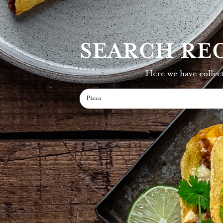
SEARCH REC
Here we have collect