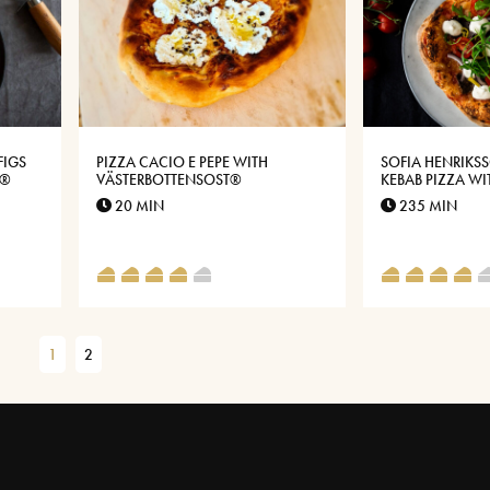
FIGS
PIZZA CACIO E PEPE WITH
SOFIA HENRIKS
E®
VÄSTERBOTTENSOST®
KEBAB PIZZA W
KEBABS AND GA
20 MIN
235 MIN
VÄSTERBOTTEN 
1
2