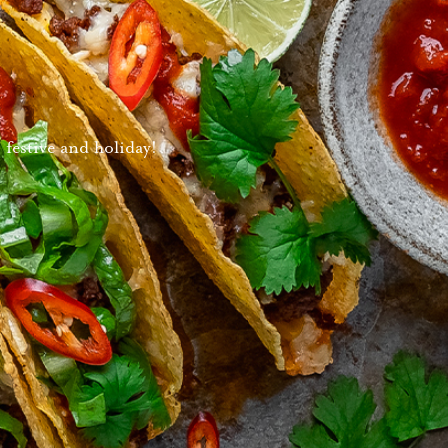
 festive and holiday!