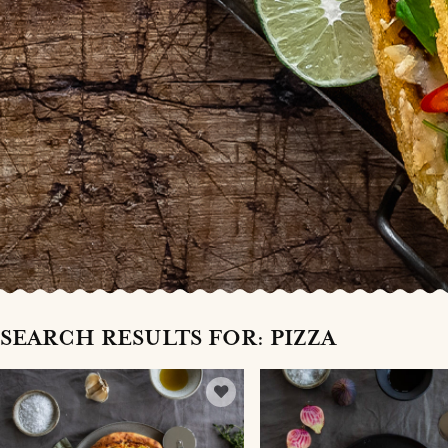
SEARCH RESULTS FOR: PIZZA