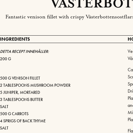
VÄSTERBOT
Fantastic venison fillet with crispy Västerbottensostf
INGREDIENTS
H
Ven
DETTA RECEPT INNEHÅLLER:
Vä
200 G
Ca
Sc
500 G VENISON FILLET
Sp
2 TABLESPOONS MUSHROOM POWDER
Dr
5 JUNIPER, MORTARED
Pl
3 TABLESPOONS BUTTER
an
SALT
Mi
500 G CARROTS
Pl
4 SPRIGS OF BACK THYME
SALT
Fl