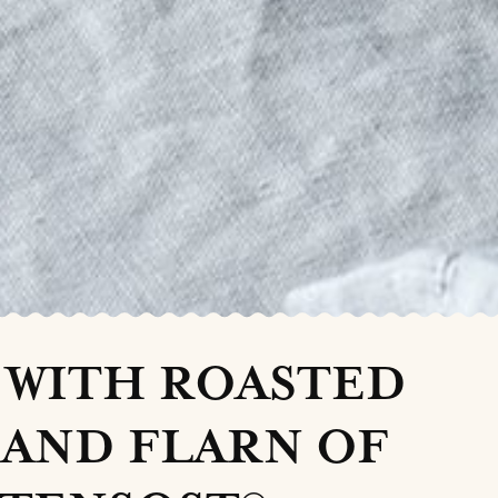
 WITH ROASTED
AND FLARN OF