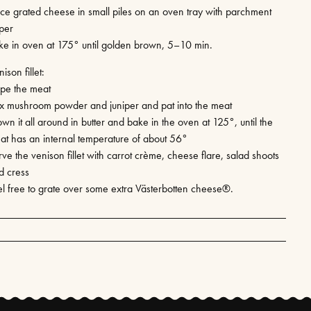
ace grated cheese in small piles on an oven tray with parchment
per
ke in oven at 175° until golden brown, 5–10 min.
ison fillet:
pe the meat
x mushroom powder and juniper and pat into the meat
wn it all around in butter and bake in the oven at 125°, until the
at has an internal temperature of about 56°
ve the venison fillet with carrot crème, cheese flare, salad shoots
d cress
el free to grate over some extra Västerbotten cheese®.