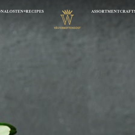
ONALOSTEN®
RECIPES
ASSORTMENT
CRAFT