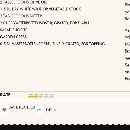
2 TABLESPOONS OLIVE OIL
Pl
1.5 DL DRY WHITE WINE OR VEGETABLE STOCK
pa
2 TABLESPOONS BUTTER
Ba
2 CUPS VÄSTERBOTTENSOST®, GRATED, FOR FLARN
Ven
SALAD SHOOTS
Wi
GARDEN CRESS
Mi
0.5 DL VÄSTERBOTTENSOST®, FINELY GRATED, FOR TOPPING
Bro
me
Ser
an
Fe
RATE
SAVE RECIPES
DELA