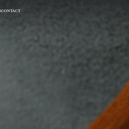
S
CONTACT