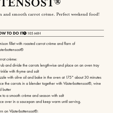
TENSOST®
larn and smooth carrot crème. Perfect weekend food!
OW TO DO IT
105 MIN
ison fillet with roasted carrot crème and flarn of
sterbottensost®
rrot crème:
rub and divide the carrots lengthwise and place on an oven tray
rinkle with thyme and salt
izzle with olive oil and bake in the oven at 175° about 30 minutes
ace the carrots in a blender together with Västerbottensost®, wine
d butter
x to a smooth crème and season with salt
ace over in a saucepan and keep warm until serving.
arn on Västerbottensost®: