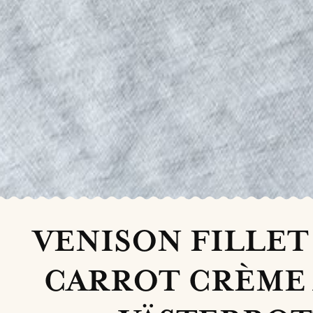
VENISON FILLET
CARROT CRÈME 