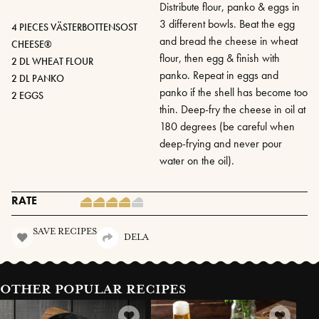
Distribute flour, panko & eggs in
3 different bowls. Beat the egg
4 PIECES VÄSTERBOTTENSOST
and bread the cheese in wheat
CHEESE®
flour, then egg & finish with
2 DL WHEAT FLOUR
panko. Repeat in eggs and
2 DL PANKO
panko if the shell has become too
2 EGGS
thin. Deep-fry the cheese in oil at
180 degrees (be careful when
deep-frying and never pour
water on the oil).
RATE
SAVE RECIPES
DELA
OTHER POPULAR RECIPES