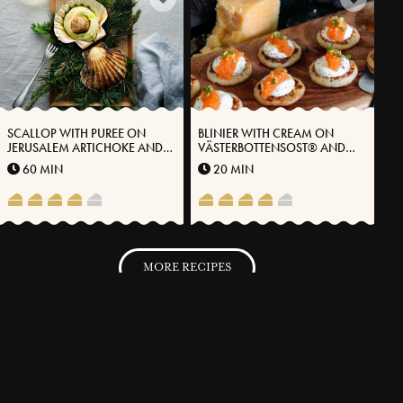
SCALLOP WITH PUREE ON
BLINIER WITH CREAM ON
JERUSALEM ARTICHOKE AND
VÄSTERBOTTENSOST® AND
VÄSTERBOTTEN CHEESE®
ROE
60 MIN
20 MIN
MORE RECIPES