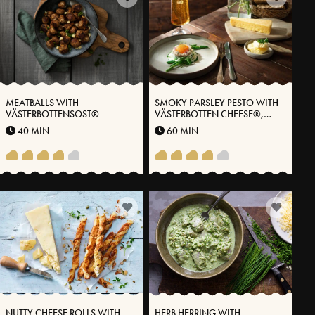
MEATBALLS WITH
SMOKY PARSLEY PESTO WITH
VÄSTERBOTTENSOST®
VÄSTERBOTTEN CHEESE®,
ASPARAGUS & ROE
40 MIN
60 MIN
NUTTY CHEESE ROLLS WITH
HERB HERRING WITH