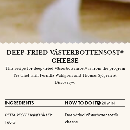
DEEP-FRIED VÄSTERBOTTENSOST®
CHEESE
This recipe for deep-fried Västerbottensost® is from the program
Yes Chef with Pernilla Wahlgren and Thomas Sjögren at
Discovery+.
INGREDIENTS
HOW TO DO IT
20 MIN
Deep-fried Västerbottensost®
DETTA RECEPT INNEHÅLLER:
cheese
160 G