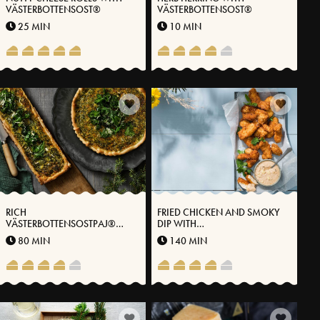
VÄSTERBOTTENSOST®
VÄSTERBOTTENSOST®
25 MIN
10 MIN
RICH
FRIED CHICKEN AND SMOKY
VÄSTERBOTTENSOSTPAJ®
DIP WITH
WITH KALE
VÄSTERBOTTENSOST®
80 MIN
140 MIN