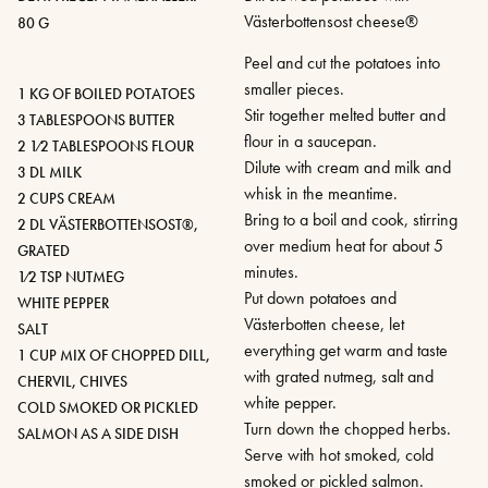
Västerbottensost cheese®
80 G
Peel and cut the potatoes into
smaller pieces.
1 KG OF BOILED POTATOES
Stir together melted butter and
3 TABLESPOONS BUTTER
flour in a saucepan.
2 1⁄2 TABLESPOONS FLOUR
Dilute with cream and milk and
3 DL MILK
whisk in the meantime.
2 CUPS CREAM
Bring to a boil and cook, stirring
2 DL VÄSTERBOTTENSOST®,
over medium heat for about 5
GRATED
minutes.
1⁄2 TSP NUTMEG
Put down potatoes and
WHITE PEPPER
Västerbotten cheese, let
SALT
everything get warm and taste
1 CUP MIX OF CHOPPED DILL,
with grated nutmeg, salt and
CHERVIL, CHIVES
white pepper.
COLD SMOKED OR PICKLED
Turn down the chopped herbs.
SALMON AS A SIDE DISH
Serve with hot smoked, cold
smoked or pickled salmon.