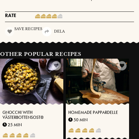
RATE
SAVE RECIPES
DELA
OTHER POPULAR RECIPES
GNOCCHI WITH
HOMEMADE PAPPARDELLE
VÄSTERBOTTENSOST®
50 MIN
25 MIN