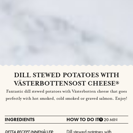
DILL STEWED POTATOES WITH
VÄSTERBOTTENSOST CHEESE®
Fantastic dill stewed potatoes with Västerbotten cheese that goes
perfectly with hot smoked, cold smoked or graved salmon. Enjoy!
INGREDIENTS
HOW TO DO IT
20 MIN
Dill stewed potatoes with
DETTA RECEPT INNEHÅLLER: