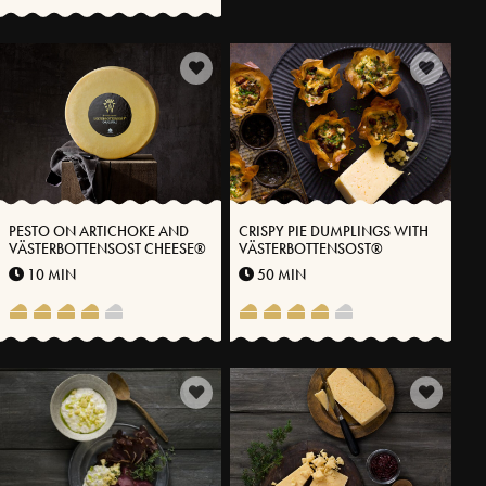
PESTO ON ARTICHOKE AND
CRISPY PIE DUMPLINGS WITH
VÄSTERBOTTENSOST CHEESE®
VÄSTERBOTTENSOST®
10 MIN
50 MIN