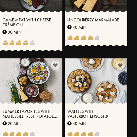
GAME MEAT WITH CHEESE
LINGONBERRY MARMALADE
CRÈME ON
40 MIN
VÄSTERBOTTENSOST® AND
30 MIN
THYME OIL
SUMMER FAVORITES WITH
WAFFLES WITH
MATJESSILL FRESH POTATOES
VÄSTERBOTTENSOST®
AND VÄSTERBOTTENSOST®
20 MIN
30 MIN