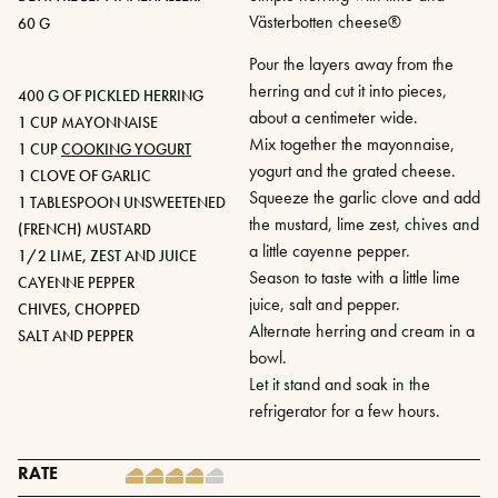
Västerbotten cheese®
60 G
Pour the layers away from the
herring and cut it into pieces,
400 G OF PICKLED HERRING
about a centimeter wide.
1 CUP MAYONNAISE
Mix together the mayonnaise,
1 CUP
COOKING YOGURT
yogurt and the grated cheese.
1 CLOVE OF GARLIC
Squeeze the garlic clove and add
1 TABLESPOON UNSWEETENED
the mustard, lime zest, chives and
(FRENCH) MUSTARD
a little cayenne pepper.
1/2 LIME, ZEST AND JUICE
Season to taste with a little lime
CAYENNE PEPPER
juice, salt and pepper.
CHIVES, CHOPPED
Alternate herring and cream in a
SALT AND PEPPER
bowl.
Let it stand and soak in the
refrigerator for a few hours.
RATE