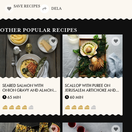
SAVE RECIPES
DELA
OTHER POPULAR RECIPES
SEARED SALMON WITH
SCALLOP WITH PUREE ON
ONION GRAVY AND ALMOND
JERUSALEM ARTICHOKE AND
POTATO PUREE WITH
VÄSTERBOTTEN CHEESE®
65 MIN
60 MIN
VÄSTERBOTTEN CHEESE®