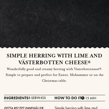
SIMPLE HERRING WITH LIME AND
VÄSTERBOTTEN CHEESE®
Wonderfully good and creamy herring with Västerbottensost®.
Simple to prepare and perfect for Easter, Midsummer or on the
Christmas table.
INGREDIENTS
HOW TO DO IT
8 SERVINGS
15 MIN
Simple herring with lime and
DETTA RECEPT INNEHÅLLER: