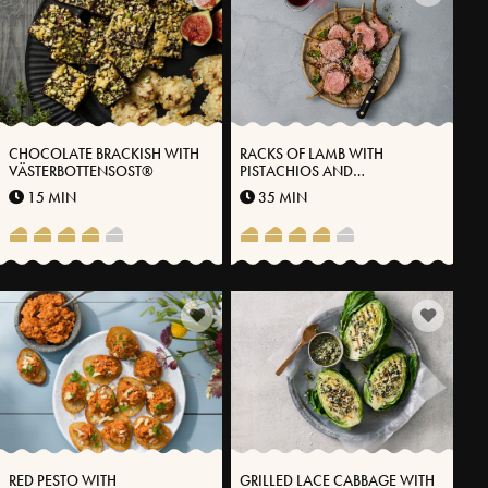
CHOCOLATE BRACKISH WITH
RACKS OF LAMB WITH
VÄSTERBOTTENSOST®
PISTACHIOS AND
VÄSTERBOTTEN CHEESE®
15 MIN
35 MIN
RED PESTO WITH
GRILLED LACE CABBAGE WITH