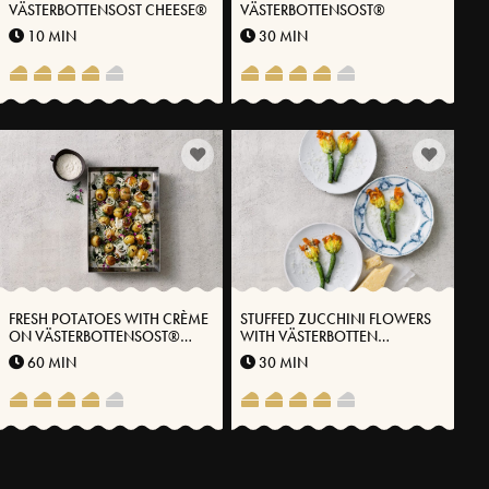
VÄSTERBOTTENSOST CHEESE®
VÄSTERBOTTENSOST®
10 MIN
30 MIN
FRESH POTATOES WITH CRÈME
STUFFED ZUCCHINI FLOWERS
ON VÄSTERBOTTENSOST®
WITH VÄSTERBOTTEN
HERB OIL AND LEAVENED
CHEESE® AND HERBS
60 MIN
30 MIN
SUMMER ONIONS
MORE RECIPES