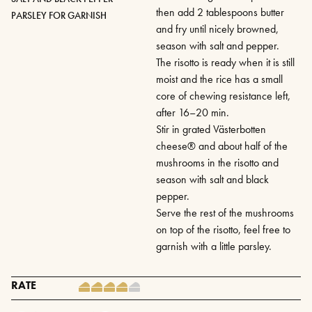
then add 2 tablespoons butter
PARSLEY FOR GARNISH
and fry until nicely browned,
season with salt and pepper.
The risotto is ready when it is still
moist and the rice has a small
core of chewing resistance left,
after 16–20 min.
Stir in grated Västerbotten
cheese® and about half of the
mushrooms in the risotto and
season with salt and black
pepper.
Serve the rest of the mushrooms
on top of the risotto, feel free to
garnish with a little parsley.
RATE