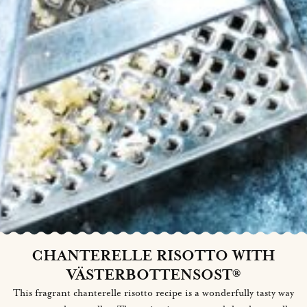
CHANTERELLE RISOTTO WITH
VÄSTERBOTTENSOST®
This fragrant chanterelle risotto recipe is a wonderfully tasty way