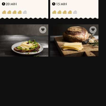
20 MIN
15 MIN
SOURDOUGH SANDWICH
SOURDOUGH BREAD WITH
WITH SLICED VÄSTERBOTTEN
WHEAT FLOUR AND SPELT
CHEESE® AND AVOCADO
10 MIN
800 MIN
MORE RECIPES