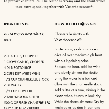
to prepare chanterelles. The recipe is creamy and the chanterelles
taste extra special together with Västerbottensost®.
INGREDIENTS
HOW TO DO IT
55 MIN
Chanterelle risotto with
DETTA RECEPT INNEHÅLLER:
Västerbottensost®
80 G
Sauté onion, garlic and rice in
olive oil over medium-high heat
2 SHALLOTS, CHOPPED
without it gaining color.
1 CLOVE GARLIC, CHOPPED
Reduce the heat, add the wine
4 DL RISOTTO RICE
and slowly simmer the risotto.
2 CUPS DRY WHITE WINE
Bring the water to a boil and
1/2 CUP CHANTERELLE STOCK
dilute with the chanterelle stock.
7 DL WATER
Add a little at a time, stirring in the
1/2 CUP OLIVE OIL
risotto when it starts to look dry.
2 TABLESPOONS BUTTER
While the risotto simmers: Dry fry
500 G OF FRESH CHANTERELLES
mushrooms golden in pan and
SALT AND BLACK PEPPER