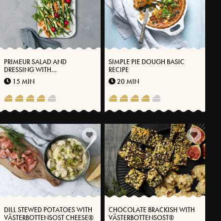
PRIMEUR SALAD AND
SIMPLE PIE DOUGH BASIC
DRESSING WITH
RECIPE
VÄSTERBOTTENSOST®
15 MIN
20 MIN
DILL STEWED POTATOES WITH
CHOCOLATE BRACKISH WITH
VÄSTERBOTTENSOST CHEESE®
VÄSTERBOTTENSOST®