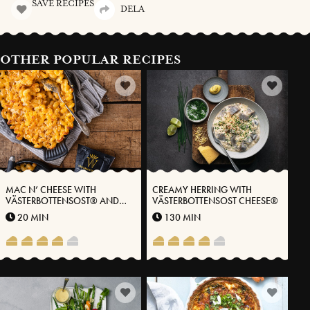
SAVE RECIPES
DELA
OTHER POPULAR RECIPES
MAC N’ CHEESE WITH
CREAMY HERRING WITH
VÄSTERBOTTENSOST® AND
VÄSTERBOTTENSOST CHEESE®
KIMCHI
20 MIN
130 MIN