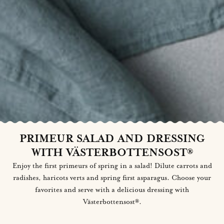
PRIMEUR SALAD AND DRESSING
WITH VÄSTERBOTTENSOST®
Enjoy the first primeurs of spring in a salad! Dilute carrots and
radishes, haricots verts and spring first asparagus. Choose your
favorites and serve with a delicious dressing with
Västerbottensost®.