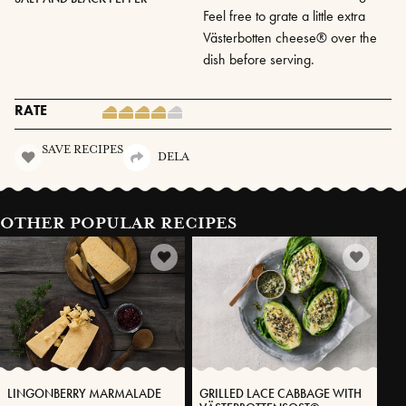
Feel free to grate a little extra
Västerbotten cheese® over the
dish before serving.
RATE
SAVE RECIPES
DELA
OTHER POPULAR RECIPES
LINGONBERRY MARMALADE
GRILLED LACE CABBAGE WITH