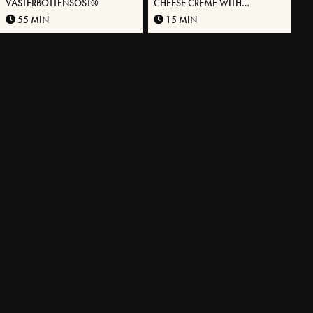
VÄSTERBOTTENSOST®
CHEESE CRÈME WITH
VÄSTERBOTTENSOST
55 MIN
15 MIN
VANILLA® AND PISTACHIOS
MORE RECIPES
EXPLORE OUR ASSORTMENT
A unique cheese in different packaging.