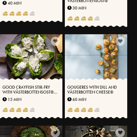
VÄSTERBOTTENSOST®
40 MIN
30 MIN
GOOD CRAYFISH STIR-FRY
GOUGERES WITH DILL AND
WITH VÄSTERBOTTENSOST®
VÄSTERBOTTEN CHEESE®
CHEESE
15 MIN
60 MIN