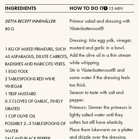
INGREDIENTS
HOW TO DO IT
15 MIN
Primeur salad and dressing with
DETTA RECEPT INNEHÅLLER:
Västerbottensost®
80 G
Dressing: Mix egg yolk, vinegar,
mustard and garlic in a bowl.
1 KG OF MIXED PRIMEURS, SUCH
Add the olive oil in a thin stream
AS ASPARAGUS, DILUTE CARROTS,
while whipping.
RADISHES AND HARICOTS VERTS.
Stir in Västerbottensost® and
1 EGG YOLK
some water if the dressing feels
2 TABLESPOONS RED WINE
too thick.
VINEGAR
Season to taste with salt and
1 TBSP MUSTARD
pepper.
0.5 CLOVES OF GARLIC, FINELY
Primeurs: Simmer the primeurs in
GRATED
lightly salted water until they
1 CUP OLIVE OIL
soften but still have elasticity.
POSSIBLY 2–3 TABLESPOONS OF
Place them lukewarm on a platter
WATER
and drizzle over the dressing.
SALT AND BLACK PEPPER