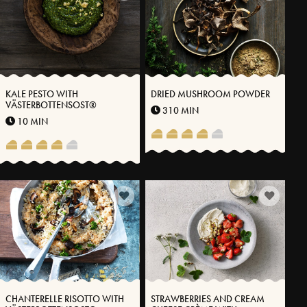
KALE PESTO WITH
DRIED MUSHROOM POWDER
VÄSTERBOTTENSOST®
310 MIN
10 MIN
CHANTERELLE RISOTTO WITH
STRAWBERRIES AND CREAM