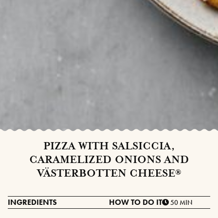
PIZZA WITH SALSICCIA,
CARAMELIZED ONIONS AND
VÄSTERBOTTEN CHEESE®
INGREDIENTS
HOW TO DO IT
50 MIN