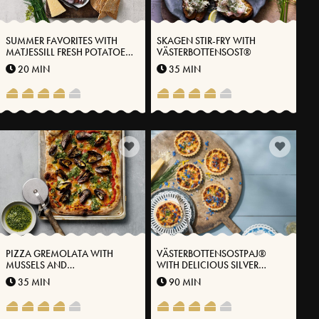
SUMMER FAVORITES WITH
SKAGEN STIR-FRY WITH
MATJESSILL FRESH POTATOES
VÄSTERBOTTENSOST®
AND VÄSTERBOTTENSOST®
20 MIN
35 MIN
PIZZA GREMOLATA WITH
VÄSTERBOTTENSOSTPAJ®
MUSSELS AND
WITH DELICIOUS SILVER
VÄSTERBOTTENSOST®
ONION
35 MIN
90 MIN