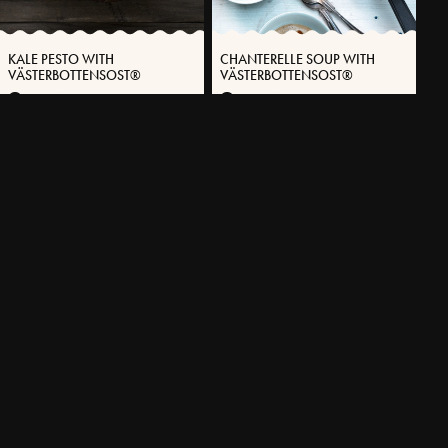
KALE PESTO WITH
CHANTERELLE SOUP WITH
VÄSTERBOTTENSOST®
VÄSTERBOTTENSOST®
10 MIN
25 MIN
MORE RECIPES
EXPLORE OUR ASSORTMENT