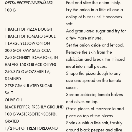
Peel and slice the onion thinly.
DETTA RECEPT INNEHÅLLER:
Fry the onion in a little oil and a
100 G
dollop of butter until it becomes
soft.
1 BATCH OF PIZZA DOUGH
Add granulated sugar and fry for
1 BATCH OF TOMATO SAUCE
a few more minutes.
1 LARGE YELLOW ONION
Set the onion aside and let cool.
300 G OF RAW SALSICCIA
Remove the skin from the
250 G CHERRY TOMATOES, IN
salsiccian and break the minced
HALVES 150 G BLACK OLIVES
meat into small pieces.
250-375 G MOZZARELLA,
Shape the pizza dough to any
DRAINED
size and spread on the tomato
2 TSP GRANULATED SUGAR
sauce.
SALT
Spread salsiccia, tomato halves
OLIVE OIL
and olives on top.
BLACK PEPPER, FRESHLY GROUND
Grate pieces of mozzarella and
100 G VÄSTERBOTTENSOST®,
place on top of the pizzas.
GRATED
Sprinkle with a little salt, freshly
1/2 POT OF FRESH OREGANO
ground black pepper and olive