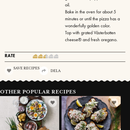
oil.
Bake in the oven for about 5
minutes or until the pizza has a
wonderfully golden color.
Top with grated Västerbotten
cheese® and fresh oregano.
RATE
SAVE RECIPES
DELA
OTHER POPULAR RECIPES