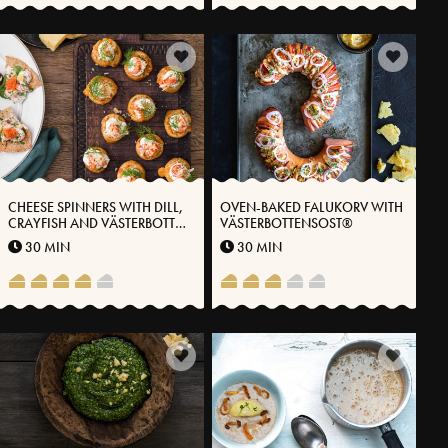
CHEESE SPINNERS WITH DILL,
OVEN-BAKED FALUKORV WITH
CRAYFISH AND VÄSTERBOTTEN
VÄSTERBOTTENSOST®
CHEESE®
30 MIN
30 MIN