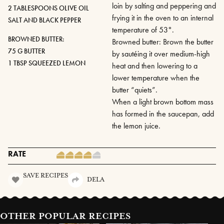
loin by salting and peppering and
2 TABLESPOONS OLIVE OIL
frying it in the oven to an internal
SALT AND BLACK PEPPER
temperature of 53°.
BROWNED BUTTER:
Browned butter: Brown the butter
75 G BUTTER
by sautéing it over medium-high
1 TBSP SQUEEZED LEMON
heat and then lowering to a
lower temperature when the
butter “quiets”.
When a light brown bottom mass
has formed in the saucepan, add
the lemon juice.
RATE
SAVE RECIPES
DELA
OTHER POPULAR RECIPES