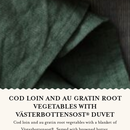
COD LOIN AND AU GRATIN ROOT
VEGETABLES WITH
VÄSTERBOTTENSOST® DUVET
Cod loin and au gratin root vegetables with a blanket of
Västerbottensost®. Served with browned butter.