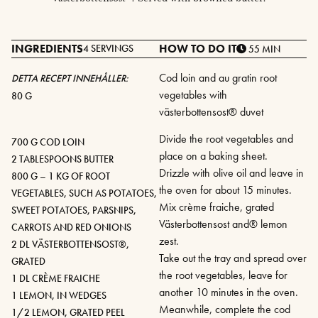
INGREDIENTS
HOW TO DO IT
4 SERVINGS
55 MIN
Cod loin and au gratin root
DETTA RECEPT INNEHÅLLER:
vegetables with
80 G
västerbottensost® duvet
Divide the root vegetables and
700 G COD LOIN
place on a baking sheet.
2 TABLESPOONS BUTTER
Drizzle with olive oil and leave in
800 G – 1 KG OF ROOT
the oven for about 15 minutes.
VEGETABLES, SUCH AS POTATOES,
Mix crème fraiche, grated
SWEET POTATOES, PARSNIPS,
Västerbottensost and® lemon
CARROTS AND RED ONIONS
zest.
2 DL VÄSTERBOTTENSOST®,
Take out the tray and spread over
GRATED
the root vegetables, leave for
1 DL CRÈME FRAICHE
another 10 minutes in the oven.
1 LEMON, IN WEDGES
Meanwhile, complete the cod
1/2 LEMON, GRATED PEEL