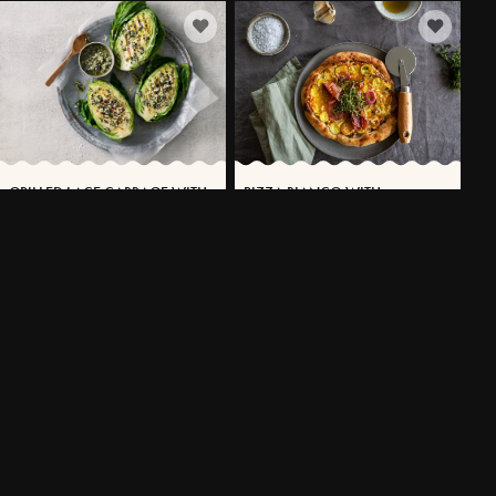
GRILLED LACE CABBAGE WITH
PIZZA BIANCO WITH
VÄSTERBOTTENSOST®
POTATOES, PROSCIUTTO AND
VÄSTERBOTTENSOST®
30 MIN
15 MIN
MORE RECIPES