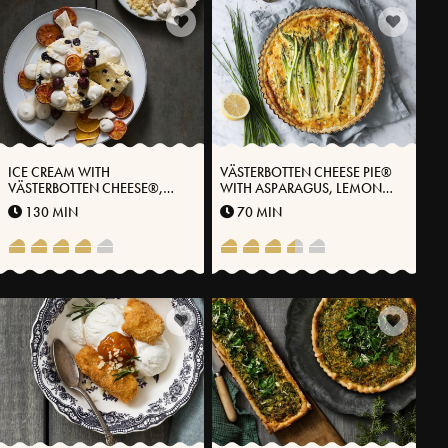
ICE CREAM WITH
VÄSTERBOTTEN CHEESE PIE®
VÄSTERBOTTEN CHEESE®,
WITH ASPARAGUS, LEMON
DARK CHOCOLATE AND
AND CHIVES
130 MIN
70 MIN
CHERRIES