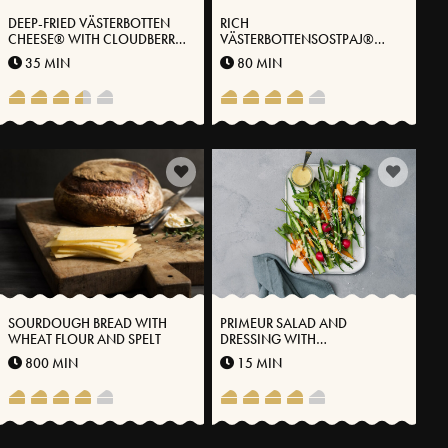
DEEP-FRIED VÄSTERBOTTEN
RICH
CHEESE® WITH CLOUDBERRY
VÄSTERBOTTENSOSTPAJ®
JAM AND VANILLA ICE CREAM
WITH KALE
35 MIN
80 MIN
SOURDOUGH BREAD WITH
PRIMEUR SALAD AND
WHEAT FLOUR AND SPELT
DRESSING WITH
VÄSTERBOTTENSOST®
800 MIN
15 MIN