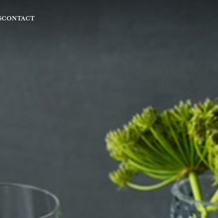
S
CONTACT