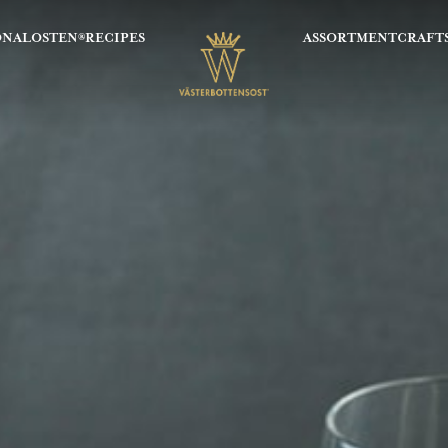
ONALOSTEN®
RECIPES
ASSORTMENT
CRAFT