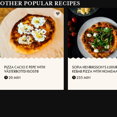
OTHER POPULAR RECIPES
PIZZA CACIO E PEPE WITH
SOFIA HENRIKSSON’S LUXU
VÄSTERBOTTENSOST®
KEBAB PIZZA WITH HOMEM
KEBABS AND GARLIC SAUCE
20 MIN
235 MIN
VÄSTERBOTTEN CHEESE®