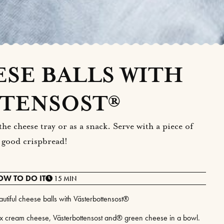
SE BALLS WITH
TENSOST®
he cheese tray or as a snack. Serve with a piece of
 good crispbread!
OW TO DO IT
15 MIN
autiful cheese balls with Västerbottensost®
x cream cheese, Västerbottensost and® green cheese in a bowl.