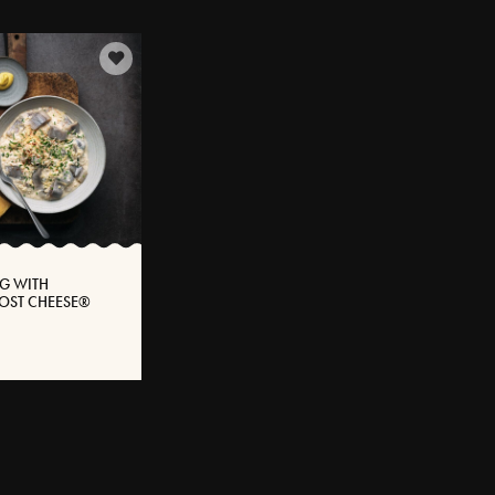
G WITH
OST CHEESE®