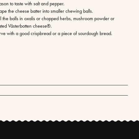
ason to taste with salt and pepper.
ape the cheese batter into smaller chewing balls.
ll the balls in oxalis or chopped herbs, mushroom powder or
ated Västerbotten cheese®.
rve with a good crispbread or a piece of sourdough bread.