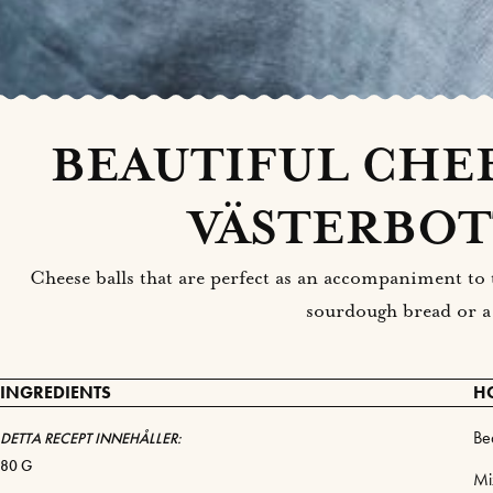
BEAUTIFUL CHEE
VÄSTERBOT
Cheese balls that are perfect as an accompaniment to t
sourdough bread or a
INGREDIENTS
H
Be
DETTA RECEPT INNEHÅLLER:
80 G
Mi