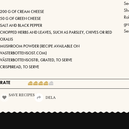
Se
Sh
200 G OF CREAM CHEESE
Ro
50 G OF GREEN CHEESE
gr
SALT AND BLACK PEPPER
Se
CHOPPED HERBS AND LEAVES, SUCH AS PARSLEY, CHIVES OR RED
OXALIS
MUSHROOM POWDER (RECIPE AVAILABLE ON
VASTERBOTTENSOST.COM)
VÄSTERBOTTENSOST®, GRATED, TO SERVE
CRISPBREAD, TO SERVE
RATE
SAVE RECIPES
DELA