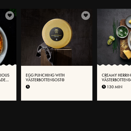
RIOUS
EGG PUNCHING WITH
CREAMY HERRIN
ADE
VÄSTERBOTTENSOST®
VÄSTERBOTTENS
 WITH
130 MIN