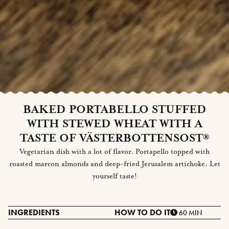
BAKED PORTABELLO STUFFED
WITH STEWED WHEAT WITH A
TASTE OF VÄSTERBOTTENSOST®
Vegetarian dish with a lot of flavor. Portapello topped with
roasted marcon almonds and deep-fried Jerusalem artichoke. Let
yourself taste!
INGREDIENTS
HOW TO DO IT
60 MIN