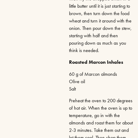
little butter until it is just starting to
brown, then turn down the food
wheat and turn it around with the
onion. Then pour down the stew,
starting with half and then
pouring down as much as you
think is needed.
Roasted Marcon Inhales
60 g of Marcon almonds
Olive oil
Salt
Preheat the oven to 200 degrees
of hot air. When the oven is up to
temperature, go in with the
almonds and roast them for about
2-3 minutes. Take them out and
let them cool. Then chop them