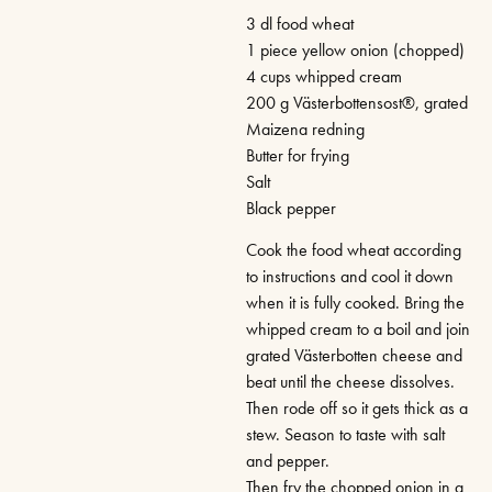
3 dl food wheat
1 piece yellow onion (chopped)
4 cups whipped cream
200 g Västerbottensost®, grated
Maizena redning
Butter for frying
Salt
Black pepper
Cook the food wheat according
to instructions and cool it down
when it is fully cooked. Bring the
whipped cream to a boil and join
grated Västerbotten cheese and
beat until the cheese dissolves.
Then rode off so it gets thick as a
stew. Season to taste with salt
and pepper.
Then fry the chopped onion in a