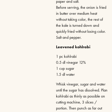
paper and salt.
Before serving, the onion is fried
in butter over medium heat
without taking color, the rest of
the kale is turned down and
quickly fried without losing color.
Salt and pepper.
Leavened kohlrabi
1 pc kohlrabi
0.5 dl vinegar 12%
1 cup sugar
1.5 dl water
Whisk vinegar, sugar and water
until the sugar has dissolved. Plan
kohlrabi as thinly as possible on
cutting machine, 3 slices /
portion. Then punch as far out