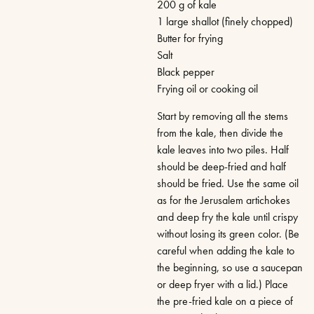
200 g of kale
1 large shallot (finely chopped)
Butter for frying
Salt
Black pepper
Frying oil or cooking oil
Start by removing all the stems
from the kale, then divide the
kale leaves into two piles. Half
should be deep-fried and half
should be fried. Use the same oil
as for the Jerusalem artichokes
and deep fry the kale until crispy
without losing its green color. (Be
careful when adding the kale to
the beginning, so use a saucepan
or deep fryer with a lid.) Place
the pre-fried kale on a piece of