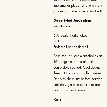
into smaller pieces and turn them
around in a little olive oil and salt.
Deep-fried Jerusalem
artichoke
6 Jerusalem artichokes
Salt
Frying oil or cooking oil
Bake the Jerusalem artichokes at
160 degrees of hot air until
completely soaked. Cool down,
then cut them into smaller pieces.
Deep fry them just before serving
until they get nice color and are
crispy. Salt and serve.
Kale