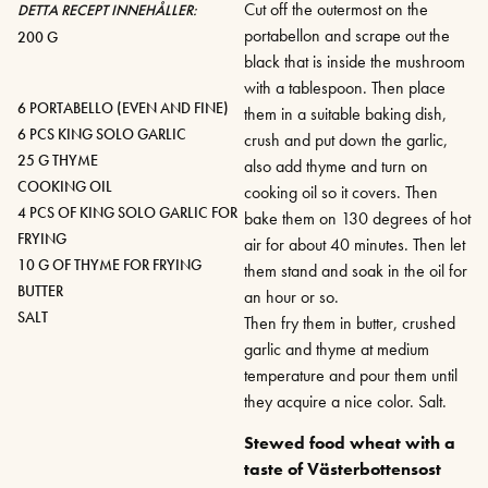
Cut off the outermost on the
DETTA RECEPT INNEHÅLLER:
portabellon and scrape out the
200 G
black that is inside the mushroom
with a tablespoon. Then place
6 PORTABELLO (EVEN AND FINE)
them in a suitable baking dish,
6 PCS KING SOLO GARLIC
crush and put down the garlic,
25 G THYME
also add thyme and turn on
COOKING OIL
cooking oil so it covers. Then
4 PCS OF KING SOLO GARLIC FOR
bake them on 130 degrees of hot
FRYING
air for about 40 minutes. Then let
10 G OF THYME FOR FRYING
them stand and soak in the oil for
BUTTER
an hour or so.
SALT
Then fry them in butter, crushed
garlic and thyme at medium
temperature and pour them until
they acquire a nice color. Salt.
Stewed food wheat with a
taste of Västerbottensost