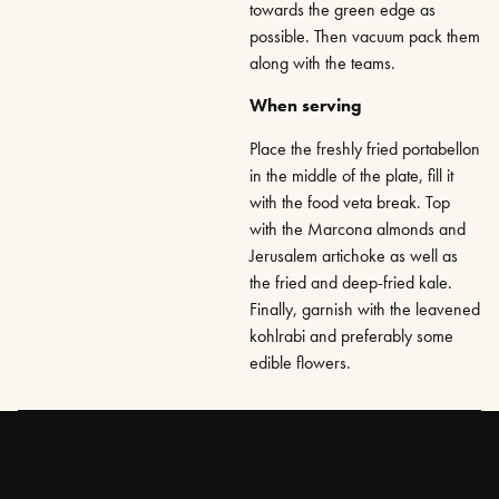
towards the green edge as
possible. Then vacuum pack them
along with the teams.
When serving
Place the freshly fried portabellon
in the middle of the plate, fill it
with the food veta break. Top
with the Marcona almonds and
Jerusalem artichoke as well as
the fried and deep-fried kale.
Finally, garnish with the leavened
kohlrabi and preferably some
edible flowers.
RATE
SAVE RECIPES
DELA