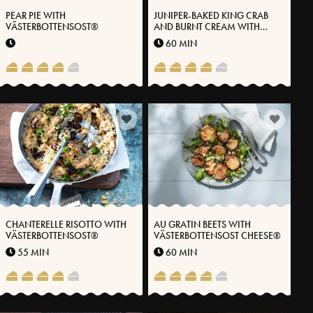
PEAR PIE WITH
JUNIPER-BAKED KING CRAB
VÄSTERBOTTENSOST®
AND BURNT CREAM WITH
VÄSTERBOTTENSOST® CHEESE
60 MIN
CHANTERELLE RISOTTO WITH
AU GRATIN BEETS WITH
VÄSTERBOTTENSOST®
VÄSTERBOTTENSOST CHEESE®
55 MIN
60 MIN