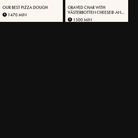
OUR BEST PIZZA DOUGH
GRAVED CHAR WITH
VÄSTERBOTTEN CHEESE® AND
1470 MIN
STEWED BLACK ROOTS
1500 MIN
MORE RECIPES
EXPLORE OUR ASSORTMENT
A unique cheese in different packaging.