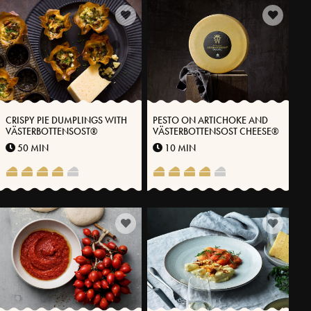
CRISPY PIE DUMPLINGS WITH
PESTO ON ARTICHOKE AND
VÄSTERBOTTENSOST®
VÄSTERBOTTENSOST CHEESE®
50 MIN
10 MIN