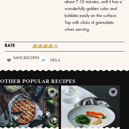
about 7-10 minutes, until it has a
wonderfully golden color and
bubbles easily on the surface.
Top with clicks of gremolata
when serving.
RATE
SAVE RECIPES
DELA
OTHER POPULAR RECIPES