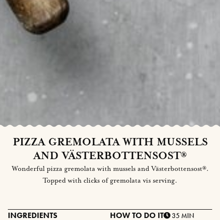
PIZZA GREMOLATA WITH MUSSELS
AND VÄSTERBOTTENSOST®
Wonderful pizza gremolata with mussels and Västerbottensost®.
Topped with clicks of gremolata vis serving.
INGREDIENTS
HOW TO DO IT
35 MIN