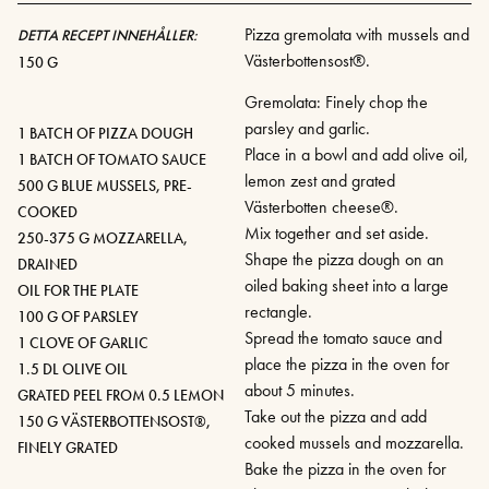
Pizza gremolata with mussels and
DETTA RECEPT INNEHÅLLER:
Västerbottensost®.
150 G
Gremolata: Finely chop the
parsley and garlic.
1 BATCH OF PIZZA DOUGH
Place in a bowl and add olive oil,
1 BATCH OF TOMATO SAUCE
lemon zest and grated
500 G BLUE MUSSELS, PRE-
Västerbotten cheese®.
COOKED
Mix together and set aside.
250-375 G MOZZARELLA,
Shape the pizza dough on an
DRAINED
oiled baking sheet into a large
OIL FOR THE PLATE
rectangle.
100 G OF PARSLEY
Spread the tomato sauce and
1 CLOVE OF GARLIC
place the pizza in the oven for
1.5 DL OLIVE OIL
about 5 minutes.
GRATED PEEL FROM 0.5 LEMON
Take out the pizza and add
150 G VÄSTERBOTTENSOST®,
cooked mussels and mozzarella.
FINELY GRATED
Bake the pizza in the oven for