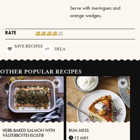
Serve with meringues and
orange wedges.
RATE
SAVE RECIPES
DELA
OTHER POPULAR RECIPES
HERB-BAKED SALMON WITH
RUM MESS
VÄSTERBOTTENSOST®
15 MIN