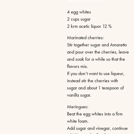
MERINGUES
4 egg whites
2 cups sugar
2 krm acetic liquor 12 %
Marinated cherries:
Stir together sugar and Amaretto
and pour over the cherries, leave
and soak for a while so that the
flavors mix.
If you don’t want to use liqueur,
instead stir the cherries with
sugar and about 1 teaspoon of
vanilla sugar.
Meringues:
Beat the egg whites into a firm
white foam.
Add sugar and vinegar, continue