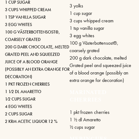
1 CUP SUGAR
3 yolks
3 CUPS WHIPPED CREAM
1 cup sugar
1 TSP VANILLA SUGAR
3 cups whipped cream
3 EGG WHITES
1 tsp vanilla sugar
100 G VÄSTERBOTTENSOST®,
3 egg whites
COARSELY GRATED
100 g Västerbottensost®,
200 G DARK CHOCOLATE, MELTED
coarsely grated
GRATED PEEL AND SQUEEZED
200 g dark chocolate, melted
JUICE OF A BLOOD ORANGE
Grated peel and squeezed juice
(POSSIBLY AN EXTRA ORANGE FOR
of a blood orange (possibly an
DECORATION)
extra orange for decoration)
1 PKT FROZEN CHERRIES
1 1⁄2 DL AMARETTO
MARINATED
1⁄2 CUPS SUGAR
CHERRIES
4 EGG WHITES
1 pkt frozen cherries
2 CUPS SUGAR
1 1⁄2 dl Amaretto
2 KRM ACETIC LIQUOR 12 %
1⁄2 cups sugar