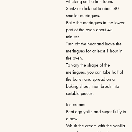
whisking until a firm foam.
Spritz or click out to about 40
smaller meringues.
Bake the meringues in the lower
part of the oven about 45
minutes.
Turn off the heat and leave the
meringues for at least 1 hour in
the oven.
To vary the shape of the
meringues, you can take half of
the batter and spread on a
baking sheet, then break into
suitable pieces.
Ice cream:
Beat egg yolks and sugar fluffy in
a bowl.
Whisk the cream with the vanilla