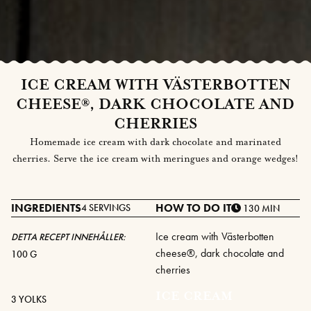
ICE CREAM WITH VÄSTERBOTTEN
CHEESE®, DARK CHOCOLATE AND
CHERRIES
Homemade ice cream with dark chocolate and marinated
cherries. Serve the ice cream with meringues and orange wedges!
INGREDIENTS
HOW TO DO IT
4 SERVINGS
130 MIN
Ice cream with Västerbotten
DETTA RECEPT INNEHÅLLER:
cheese®, dark chocolate and
100 G
cherries
ICE CREAM
3 YOLKS