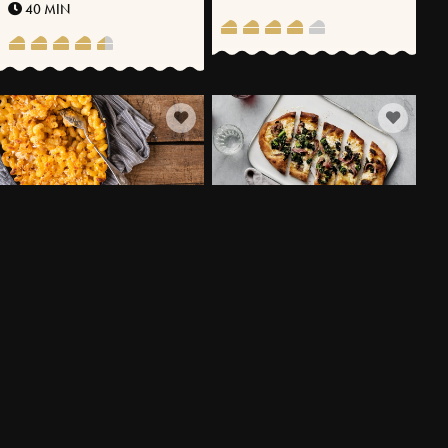
40 MIN
MAC N’ CHEESE WITH
TANGY PIZZA BIANCA WITH
VÄSTERBOTTENSOST® AND
CHEESE CRÈME AND
KIMCHI
SARDINES
20 MIN
25 MIN