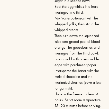
sugar in a second bowl.
Beat the egg whites into hard
meringue in a third.
Mix Västerbottensost with the
whipped yolks, then stir in the
whipped cream.
Then turn down the squeezed
juice and grated peel of blood
orange, the gooseberries and
meringue from the third bowl.
Line a mold with a removable
edge with parchment paper.
Intersperse the batter with the
melted chocolate and the
marinated cherries (save a few
for garnish).
Place in the freezer at least 4
hours. Set at room temperature
15–20 minutes before serving.