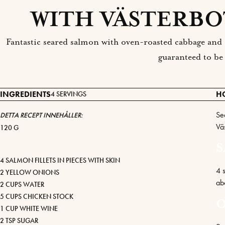
WITH VÄSTERBO
Fantastic seared salmon with oven-roasted cabbage and 
guaranteed to be
INGREDIENTS
H
4 SERVINGS
Se
DETTA RECEPT INNEHÅLLER:
Vä
120 G
4 SALMON FILLETS IN PIECES WITH SKIN
4 s
2 YELLOW ONIONS
ab
2 CUPS WATER
5 CUPS CHICKEN STOCK
1 CUP WHITE WINE
2 TSP SUGAR