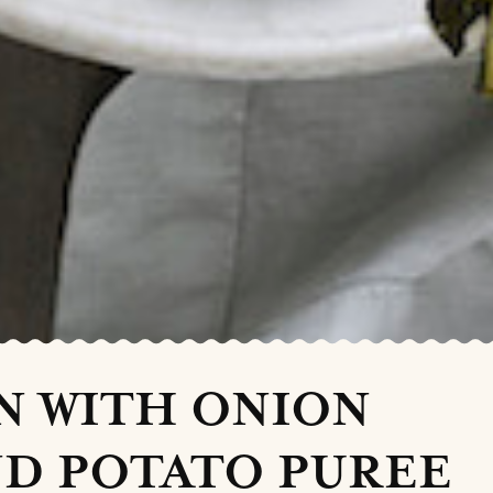
N WITH ONION
D POTATO PUREE