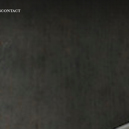
S
CONTACT