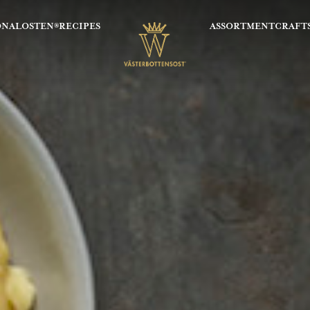
ONALOSTEN®
RECIPES
ASSORTMENT
CRAFT