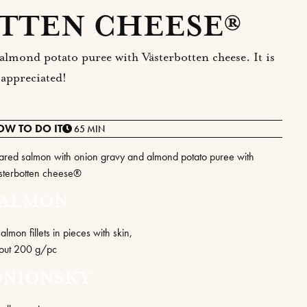
TTEN CHEESE®
almond potato puree with Västerbotten cheese. It is
 appreciated!
OW TO DO IT
65 MIN
ared salmon with onion gravy and almond potato puree with
sterbotten cheese®
SALMON
almon fillets in pieces with skin,
out 200 g/pc
ONIONSKY