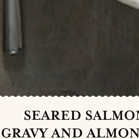
SEARED SALMO
GRAVY AND ALMON