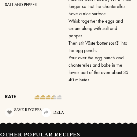
SALT AND PEPPER
longer so that the chanterelles
have a nice surface.
Whisk together the eggs and
cream along with salt and
pepper.
Then stir Västerbottensost® into
the egg punch.
Pour over the egg punch and
chanterelles and bake in the
lower part of the oven about 35-
40 minutes.
RATE
SAVE RECIPES
DELA
OTHER POPULAR RECIPES