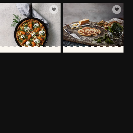
FRITTATA WITH
QUESADILLAS WITH CHICKEN,
VÄSTERBOTTENSOST®
LEAF SPINACH &
VÄSTERBOTTENSOST®
60 MIN
30 MIN
MORE RECIPES