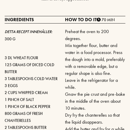
INGREDIENTS
HOW TO DO IT
70 MIN
Preheat the oven to 200
DETTA RECEPT INNEHÅLLER:
degrees.
300 G
Mix together flour, butter and
water in a food processor. Press
3 DL WHEAT FLOUR
the dough into a mold, preferably
125 GRAMS OF DICED COLD
with a removable edge, but a
BUTTER
regular shape is also fine.
3 TABLESPOONS COLD WATER
Leave in the refrigerator for a
3 EGGS
while.
2 CUPS WHIPPED CREAM
Gnaw the pie crust and pre-bake
1 PINCH OF SALT
in the middle of the oven about
1 PINCH OF BLACK PEPPER
10 minutes.
800 GRAMS OF FRESH
Dry fry the chanterelles so that
CHANTERELLES
the liquid disappears.
2 TABLESPOONS BUTTER
Add the butter and fry for a while