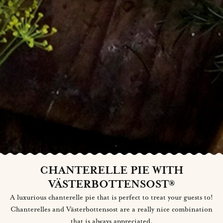
CHANTERELLE PIE WITH
VÄSTERBOTTENSOST®
A luxurious chanterelle pie that is perfect to treat your guests to!
Chanterelles and Västerbottensost are a really nice combination
that is always appreciated.