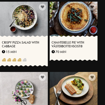
CRISPY PIZZA SALAD WITH
CHANTERELLE PIE WITH
CABBAGE
VÄSTERBOTTENSOST®
15 MIN
70 MIN