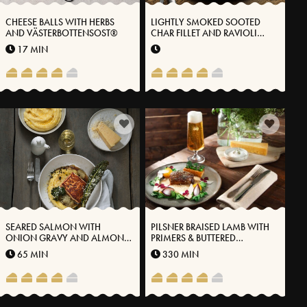
CHEESE BALLS WITH HERBS
LIGHTLY SMOKED SOOTED
AND VÄSTERBOTTENSOST®
CHAR FILLET AND RAVIOLI
FILLED WITH LANGOUSTINE
17 MIN
AND VÄSTERBOTTEN CHEESE®
SEARED SALMON WITH
PILSNER BRAISED LAMB WITH
ONION GRAVY AND ALMOND
PRIMERS & BUTTERED
POTATO PUREE WITH
SKYSAUCE
65 MIN
330 MIN
VÄSTERBOTTEN CHEESE®