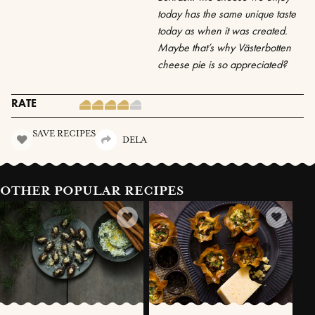
today has the same unique taste
today as when it was created.
Maybe that’s why Västerbotten
cheese pie is so appreciated?
RATE
SAVE RECIPES
DELA
OTHER POPULAR RECIPES