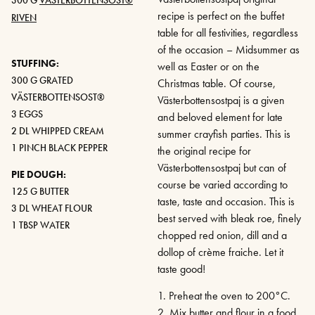
recipe is perfect on the buffet
RIVEN
table for all festivities, regardless
of the occasion – Midsummer as
STUFFING:
well as Easter or on the
300 G GRATED
Christmas table. Of course,
VÄSTERBOTTENSOST®
Västerbottensostpaj is a given
3 EGGS
and beloved element for late
2 DL WHIPPED CREAM
summer crayfish parties. This is
1 PINCH BLACK PEPPER
the original recipe for
Västerbottensostpaj but can of
PIE DOUGH:
course be varied according to
125 G BUTTER
taste, taste and occasion. This is
3 DL WHEAT FLOUR
best served with bleak roe, finely
1 TBSP WATER
chopped red onion, dill and a
dollop of crème fraiche. Let it
taste good!
1. Preheat the oven to 200°C.
2. Mix butter and flour in a food