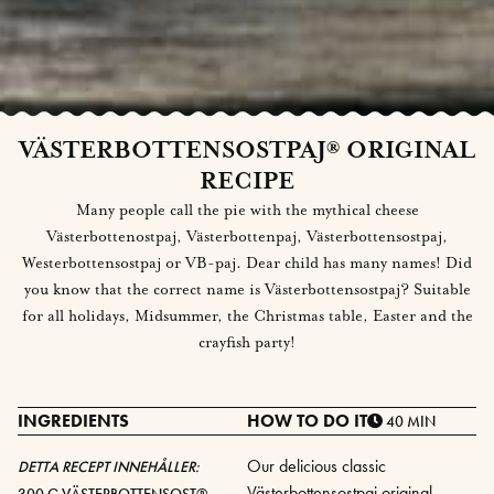
VÄSTERBOTTENSOSTPAJ® ORIGINAL
RECIPE
Many people call the pie with the mythical cheese
Västerbottenostpaj, Västerbottenpaj, Västerbottensostpaj,
Westerbottensostpaj or VB-paj. Dear child has many names! Did
you know that the correct name is Västerbottensostpaj? Suitable
for all holidays, Midsummer, the Christmas table, Easter and the
crayfish party!
INGREDIENTS
HOW TO DO IT
40 MIN
Our delicious classic
DETTA RECEPT INNEHÅLLER:
Västerbottensostpaj original
300 G
VÄSTERBOTTENSOST®