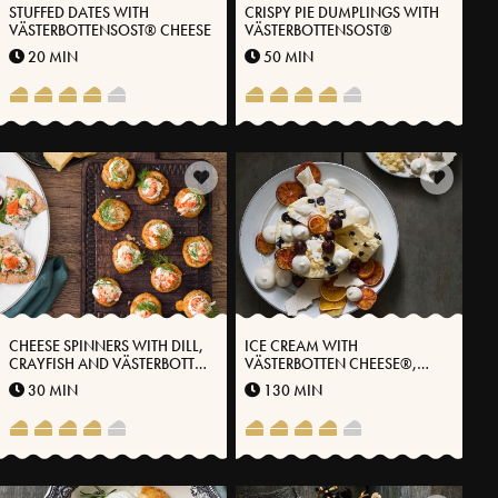
STUFFED DATES WITH
CRISPY PIE DUMPLINGS WITH
VÄSTERBOTTENSOST® CHEESE
VÄSTERBOTTENSOST®
20 MIN
50 MIN
CHEESE SPINNERS WITH DILL,
ICE CREAM WITH
CRAYFISH AND VÄSTERBOTTEN
VÄSTERBOTTEN CHEESE®,
CHEESE®
DARK CHOCOLATE AND
30 MIN
130 MIN
CHERRIES