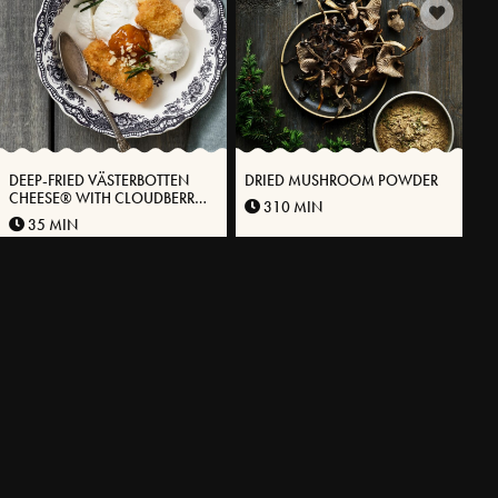
DEEP-FRIED VÄSTERBOTTEN
DRIED MUSHROOM POWDER
CHEESE® WITH CLOUDBERRY
310 MIN
JAM AND VANILLA ICE CREAM
35 MIN