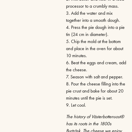
processor to a crumbly mass.
3. Add the water and mix
together into a smooth dough.
4. Press the pie dough into a pie
tin (24 cm in diameter).
5. Chip the mold at the bottom
and place in the oven for about
10 minutes.
6. Beat the eggs and cream, add
the cheese.
7. Season with salt and pepper.
8. Pour the cheese filling into the
pie crust and bake for about 20
minutes until the pie is set.
9. Let cool.
The history of Västerbottensost®
has its roots in the 1800s
Burträsk. The cheese we enjoy