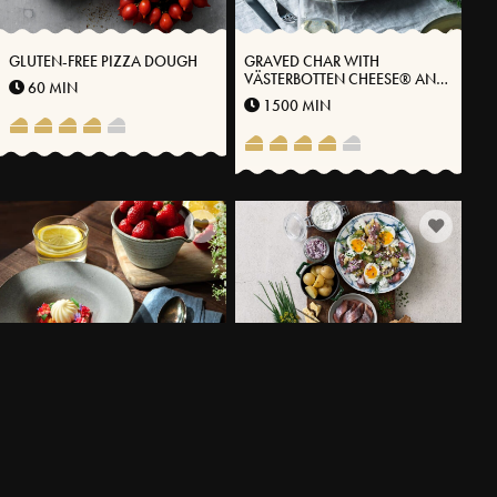
GLUTEN-FREE PIZZA DOUGH
GRAVED CHAR WITH
VÄSTERBOTTEN CHEESE® AND
60 MIN
STEWED BLACK ROOTS
1500 MIN
ALMOND CAKE WITH
SUMMER FAVORITES WITH
RHUBARB,
MATJESSILL FRESH POTATOES
STRAWBERRIES & ICE CREAM
AND VÄSTERBOTTENSOST®
90 MIN
20 MIN