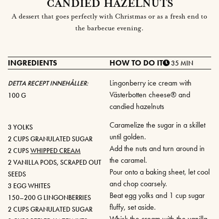
CANDIED HAZELNUTS
A dessert that goes perfectly with Christmas or as a fresh end to
the barbecue evening.
INGREDIENTS
HOW TO DO IT
35 MIN
Lingonberry ice cream with
DETTA RECEPT INNEHÅLLER:
Västerbotten cheese® and
100 G
candied hazelnuts
Caramelize the sugar in a skillet
3 YOLKS
until golden.
2 CUPS GRANULATED SUGAR
Add the nuts and turn around in
2 CUPS
WHIPPED CREAM
the caramel.
2 VANILLA PODS, SCRAPED OUT
Pour onto a baking sheet, let cool
SEEDS
and chop coarsely.
3 EGG WHITES
Beat egg yolks and 1 cup sugar
150–200 G LINGONBERRIES
fluffy, set aside.
2 CUPS GRANULATED SUGAR
Whisk the cream with the vanilla