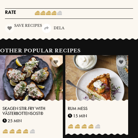
RATE
SAVE RECIPES
DELA
OTHER POPULAR RECIPES
SKAGEN STIR-FRY WITH
RUM MESS
VÄSTERBOTTENSOST®
15 MIN
25 MIN