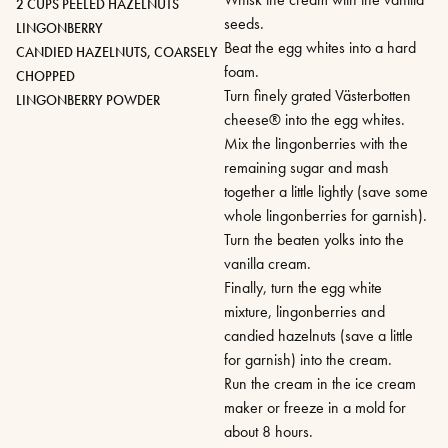
2 CUPS PEELED HAZELNUTS
seeds.
LINGONBERRY
Beat the egg whites into a hard
CANDIED HAZELNUTS, COARSELY
foam.
CHOPPED
Turn finely grated Västerbotten
LINGONBERRY POWDER
cheese® into the egg whites.
Mix the lingonberries with the
remaining sugar and mash
together a little lightly (save some
whole lingonberries for garnish).
Turn the beaten yolks into the
vanilla cream.
Finally, turn the egg white
mixture, lingonberries and
candied hazelnuts (save a little
for garnish) into the cream.
Run the cream in the ice cream
maker or freeze in a mold for
about 8 hours.