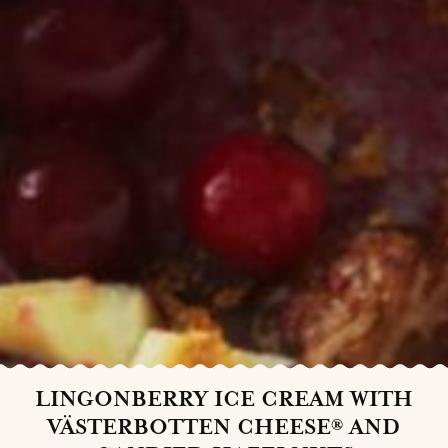
LINGONBERRY ICE CREAM WITH
VÄSTERBOTTEN CHEESE® AND