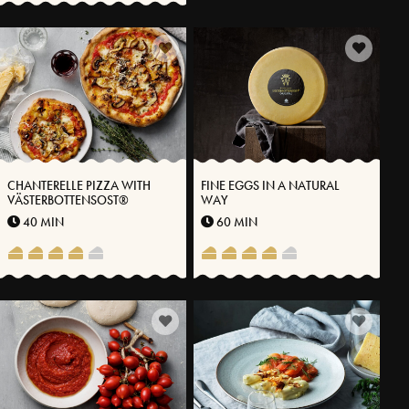
CHANTERELLE PIZZA WITH
FINE EGGS IN A NATURAL
VÄSTERBOTTENSOST®
WAY
40 MIN
60 MIN