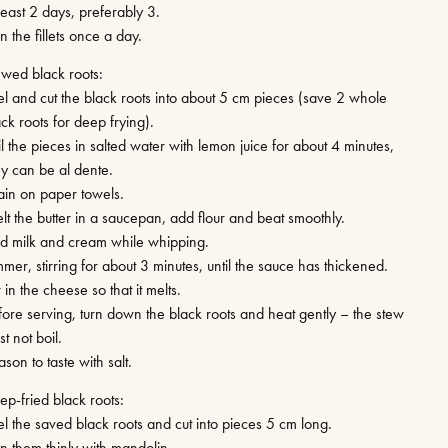
least 2 days, preferably 3.
n the fillets once a day.
ewed black roots:
el and cut the black roots into about 5 cm pieces (save 2 whole
ck roots for deep frying).
l the pieces in salted water with lemon juice for about 4 minutes,
ey can be al dente.
ain on paper towels.
lt the butter in a saucepan, add flour and beat smoothly.
d milk and cream while whipping.
mer, stirring for about 3 minutes, until the sauce has thickened.
r in the cheese so that it melts.
fore serving, turn down the black roots and heat gently – the stew
t not boil.
son to taste with salt.
ep-fried black roots:
el the saved black roots and cut into pieces 5 cm long.
an them thinly with mandolin.