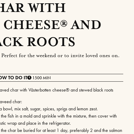
HAR WITH
 CHEESE® AND
ACK ROOTS
Perfect for the weekend or to invite loved ones on.
OW TO DO IT
1500 MIN
aved char with Västerbotten cheese® and stewed black roots
aveed char:
a bowl, mix salt, sugar, spices, sprigs and lemon zest.
 the fish in a mold and sprinkle with the mixture, then cover with
stic wrap and place in the refrigerator.
t the char be buried for at least 1 day, preferably 2 and the salmon