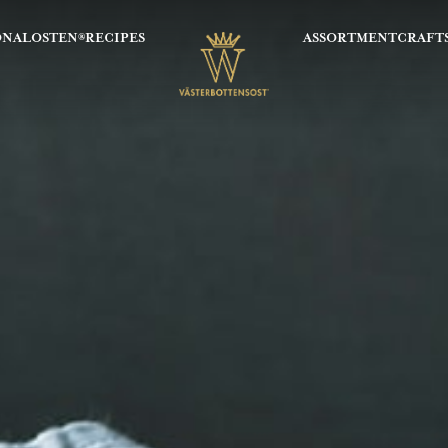
ONALOSTEN®
RECIPES
ASSORTMENT
CRAFT