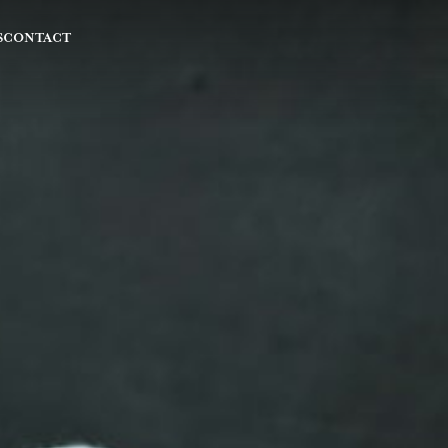
S
CONTACT