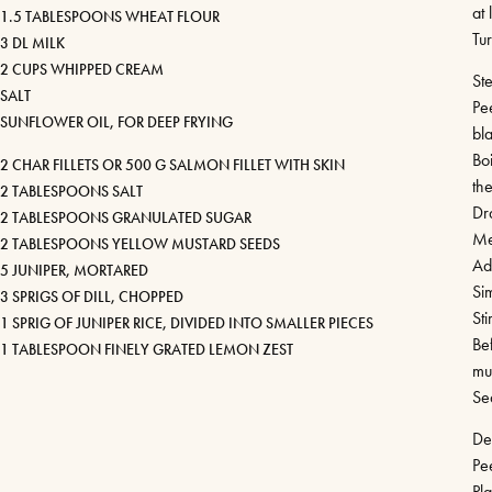
at 
1.5 TABLESPOONS WHEAT FLOUR
Tur
3 DL MILK
2 CUPS WHIPPED CREAM
St
SALT
Pe
SUNFLOWER OIL, FOR DEEP FRYING
bla
Boi
2 CHAR FILLETS OR 500 G SALMON FILLET WITH SKIN
th
2 TABLESPOONS SALT
Dr
2 TABLESPOONS GRANULATED SUGAR
Me
2 TABLESPOONS YELLOW MUSTARD SEEDS
Ad
5 JUNIPER, MORTARED
Sim
3 SPRIGS OF DILL, CHOPPED
Sti
1 SPRIG OF JUNIPER RICE, DIVIDED INTO SMALLER PIECES
Be
1 TABLESPOON FINELY GRATED LEMON ZEST
mus
Sea
De
Pe
Pl