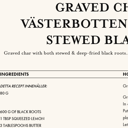
GRAVED C
VÄSTERBOTTEN
STEWED BL
Graved char with both stewed & deep-fried black roots. 
INGREDIENTS
H
Gr
DETTA RECEPT INNEHÅLLER:
80 G
Gr
In 
Put
600 G OF BLACK ROOTS
pla
1 TBSP SQUEEZED LEMON
Le
3 TABLESPOONS BUTTER