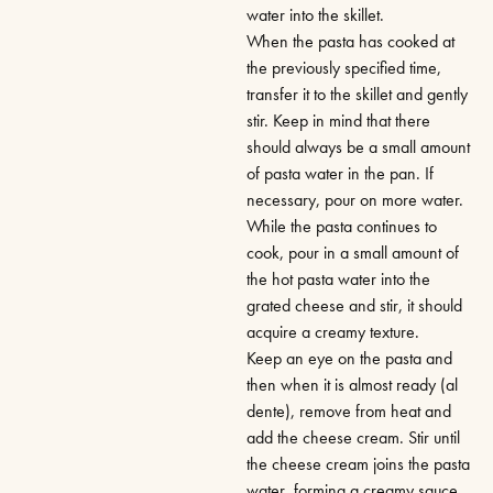
water into the skillet.
When the pasta has cooked at
the previously specified time,
transfer it to the skillet and gently
stir. Keep in mind that there
should always be a small amount
of pasta water in the pan. If
necessary, pour on more water.
While the pasta continues to
cook, pour in a small amount of
the hot pasta water into the
grated cheese and stir, it should
acquire a creamy texture.
Keep an eye on the pasta and
then when it is almost ready (al
dente), remove from heat and
add the cheese cream. Stir until
the cheese cream joins the pasta
water, forming a creamy sauce.