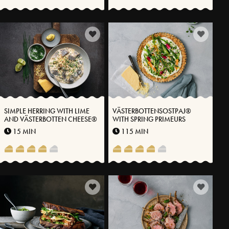
SIMPLE HERRING WITH LIME
VÄSTERBOTTENSOSTPAJ®
AND VÄSTERBOTTEN CHEESE®
WITH SPRING PRIMEURS
15 MIN
115 MIN