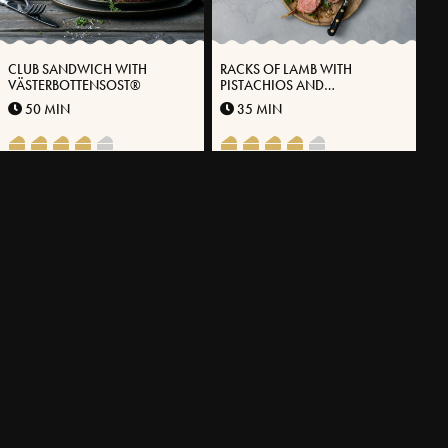
CLUB SANDWICH WITH
RACKS OF LAMB WITH
VÄSTERBOTTENSOST®
PISTACHIOS AND
VÄSTERBOTTEN CHEESE®
50 MIN
35 MIN
OVEN-BAKED FALUKORV WITH
SEARED SALMON WITH
VÄSTERBOTTENSOST®
ONION GRAVY AND ALMOND
POTATO PUREE WITH
30 MIN
65 MIN
VÄSTERBOTTEN CHEESE®