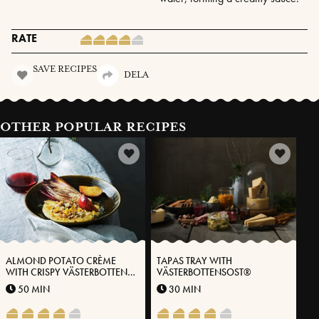
RATE
SAVE RECIPES
DELA
OTHER POPULAR RECIPES
ALMOND POTATO CRÈME
TAPAS TRAY WITH
WITH CRISPY VÄSTERBOTTEN
VÄSTERBOTTENSOST®
CHEESE®, ENDIVES AND
50 MIN
30 MIN
PICKLED APPLES