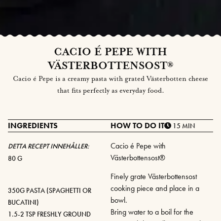
CACIO É PEPE WITH
VÄSTERBOTTENSOST®
Cacio é Pepe is a creamy pasta with grated Västerbotten cheese
that fits perfectly as everyday food.
INGREDIENTS
HOW TO DO IT
15 MIN
Cacio é Pepe with
DETTA RECEPT INNEHÅLLER:
Västerbottensost®
80 G
Finely grate Västerbottensost
cooking piece and place in a
350G PASTA (SPAGHETTI OR
bowl.
BUCATINI)
Bring water to a boil for the
1.5-2 TSP FRESHLY GROUND