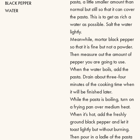
pasta, a little smaller amount than
BLACK PEPPER
normal but still so that it can cover
WATER
the pasta. This is to get as rich a
water as possible. Salt the water
lightly.
Meanwhile, mortar black pepper
so that it is fine but not a powder.
Then measure out the amount of
pepper you are going to use.
When the water boils, add the
pasta. Drain about three-four
minutes of the cooking time when
it will be finished later.
While the pasta is boiling, turn on
a frying pan over medium heat.
When it’s hot, add the freshly
ground black pepper and let it
toast lightly but without burning.
Then pour in a ladle of the pasta