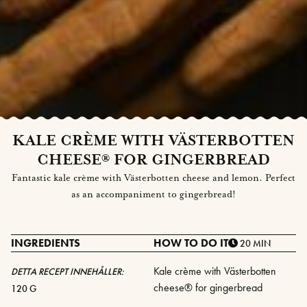
KALE CRÈME WITH VÄSTERBOTTEN
CHEESE® FOR GINGERBREAD
Fantastic kale crème with Västerbotten cheese and lemon. Perfect
as an accompaniment to gingerbread!
INGREDIENTS
HOW TO DO IT
20 MIN
Kale crème with Västerbotten
DETTA RECEPT INNEHÅLLER:
cheese® for gingerbread
120 G