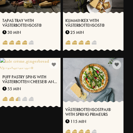
TAPAS TRAY WITH
KUMMINKEX WITH
VÄSTERBOTTENSOST®
VÄSTERBOTTENSOST®
30 MIN
25 MIN
PUFF PASTRY SPINS WITH
VÄSTERBOTTEN CHEESE® AND
KALE
55 MIN
VÄSTERBOTTENSOSTPAJ®
WITH SPRING PRIMEURS
115 MIN