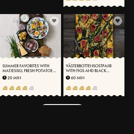
SUMMER FAVORITES WITH
VÄSTERBOTTENSOSTPAJ®
MATJESSILL FRESH POTATOES
WITH FIGS AND BLACK
AND VÄSTERBOTTENSOST®
CABBAGE
20 MIN
60 MIN
MORE RECIPES