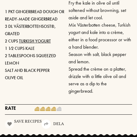
Fry the kale in olive oil until
softened without browning, set
1 PKT GINGERBREAD DOUGH OR
aside and let cool.
READY-MADE GINGERBREAD
Mix Västerbotten cheese, Turkish
3 DL VÄSTERBOTTENSOST®,
yogurt and kale into a crème,
GRATED
either in a food processor or with
2 CUPS
TURKISH YOGURT
a hand blender.
1 1⁄2 CUPS KALE
Season with salt, black pepper
2 TABLESPOONS SQUEEZED
and lemon.
LEMON
Spread the crème on a platter,
SALT AND BLACK PEPPER
drizzle with a little olive oil and
OLIVE OIL
serve as a dip to the
gingerbread.
RATE
SAVE RECIPES
DELA