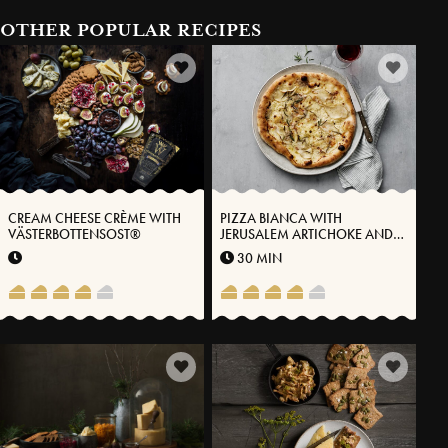
OTHER POPULAR RECIPES
CREAM CHEESE CRÈME WITH
PIZZA BIANCA WITH
VÄSTERBOTTENSOST®
JERUSALEM ARTICHOKE AND
VÄSTERBOTTEN CHEESE®
30 MIN