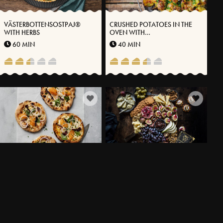
VÄSTERBOTTENSOSTPAJ®
CRUSHED POTATOES IN THE
WITH HERBS
OVEN WITH
VÄSTERBOTTENSOST®
60 MIN
40 MIN
PIZZETTA WITH
CREAM CHEESE CRÈME WITH
VÄSTERBOTTENSOST® ROE
VÄSTERBOTTENSOST®
AND DRIED GAME MEAT
24 MIN