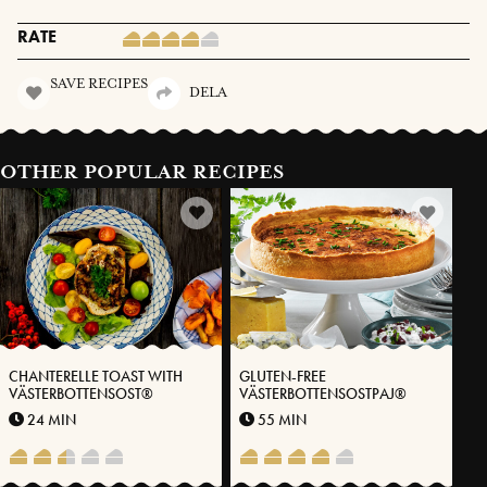
RATE
SAVE RECIPES
DELA
OTHER POPULAR RECIPES
CHANTERELLE TOAST WITH
GLUTEN-FREE
VÄSTERBOTTENSOST®
VÄSTERBOTTENSOSTPAJ®
24 MIN
55 MIN