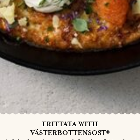
FRITTATA WITH
VÄSTERBOTTENSOST®