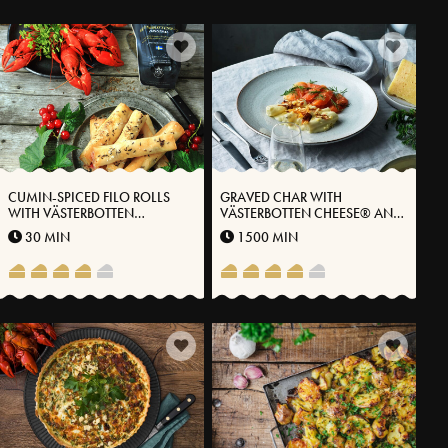
CUMIN-SPICED FILO ROLLS
GRAVED CHAR WITH
WITH VÄSTERBOTTEN
VÄSTERBOTTEN CHEESE® AND
CHEESE® AND CURRANTS
STEWED BLACK ROOTS
30 MIN
1500 MIN