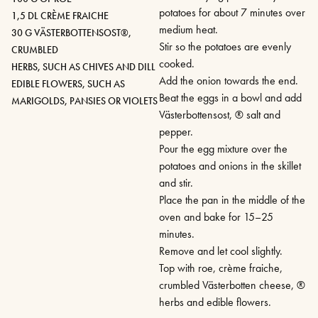
potatoes for about 7 minutes over
1,5 DL CRÈME FRAICHE
medium heat.
30 G VÄSTERBOTTENSOST®,
Stir so the potatoes are evenly
CRUMBLED
cooked.
HERBS, SUCH AS CHIVES AND DILL
Add the onion towards the end.
EDIBLE FLOWERS, SUCH AS
Beat the eggs in a bowl and add
MARIGOLDS, PANSIES OR VIOLETS
Västerbottensost, ® salt and
pepper.
Pour the egg mixture over the
potatoes and onions in the skillet
and stir.
Place the pan in the middle of the
oven and bake for 15–25
minutes.
Remove and let cool slightly.
Top with roe, crème fraiche,
crumbled Västerbotten cheese, ®
herbs and edible flowers.