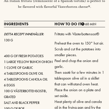
An Italian frittata (reminiscent of a Spanish tortilla) is perfect to
be flavored with flavorful Västerbotten cheese®.
INGREDIENTS
HOW TO DO IT
60 MIN
Frittata with Västerbottensost®
DETTA RECEPT INNEHÅLLER:
130 G
Preheat the oven to 150° hot air.
Scrub and cut the potatoes into
smaller pieces.
400 G OF FRESH POTATOES
Peel and chop the onion and
1 LARGE YELLOW BUNCH ONION
garlic.
1 CLOVE OF GARLIC
Then sauté for a few minutes in 1
4 TABLESPOONS OLIVE OIL
tablespoon olive oil in a skillet
4 TABLESPOONS CANOLA OIL
that can withstand oven heat.
6 EGGS
Place the onion on a plate and
100 G VÄSTERBOTTENSOST®,
set aside.
GRATED
Heat plenty of olive and canola
SALT AND BLACK PEPPER
oil in the frying pan and fry the
100 G OF ROE