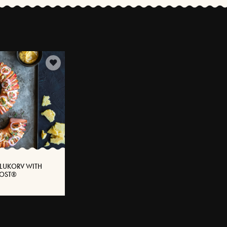
LUKORV WITH
SOST®