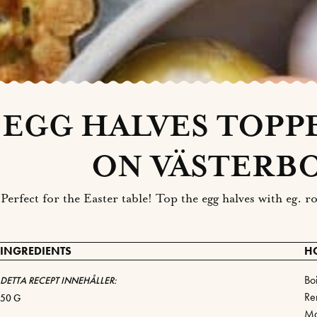
EGG HALVES TOPP
ON VÄSTERB
Perfect for the Easter table! Top the egg halves with eg.
INGREDIENTS
H
Bo
DETTA RECEPT INNEHÅLLER:
Re
50 G
Ma