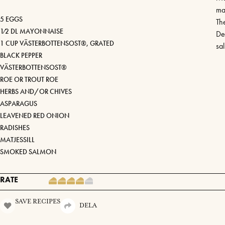
ma
5 EGGS
Th
1⁄2 DL MAYONNAISE
De
1 CUP VÄSTERBOTTENSOST®, GRATED
sa
BLACK PEPPER
VÄSTERBOTTENSOST®
ROE OR TROUT ROE
HERBS AND/OR CHIVES
ASPARAGUS
LEAVENED RED ONION
RADISHES
MATJESSILL
SMOKED SALMON
RATE
SAVE RECIPES
DELA