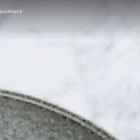
S
CONTACT