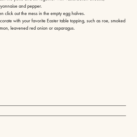
yonnaise and pepper.
en click out the mess in the empty egg halves.
corate with your favorite Easter table topping, such as roe, smoked
lmon, leavened red onion or asparagus.