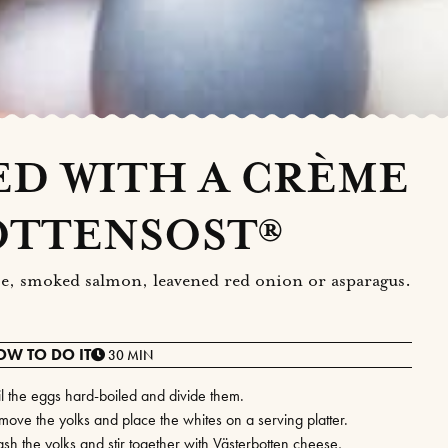
ED WITH A CRÈME
OTTENSOST®
 roe, smoked salmon, leavened red onion or asparagus.
OW TO DO IT
30 MIN
il the eggs hard-boiled and divide them.
move the yolks and place the whites on a serving platter.
sh the yolks and stir together with Västerbotten cheese,