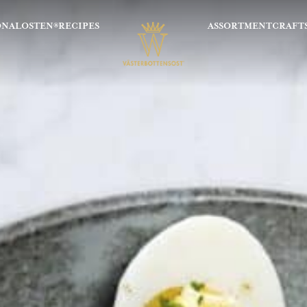
ONALOSTEN®
RECIPES
ASSORTMENT
CRAFT