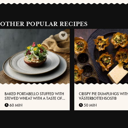
OTHER POPULAR RECIPES
BAKED PORTABELLO STUFFED WITH
CRISPY PIE DUMPLINGS WIT
STEWED WHEAT WITH A TASTE OF
VÄSTERBOTTENSOST®
VÄSTERBOTTENSOST®
60 MIN
50 MIN