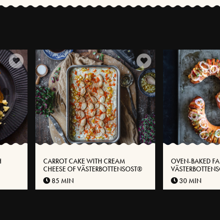
H
CARROT CAKE WITH CREAM
OVEN-BAKED FA
CHEESE OF VÄSTERBOTTENSOST®
VÄSTERBOTTEN
85 MIN
30 MIN