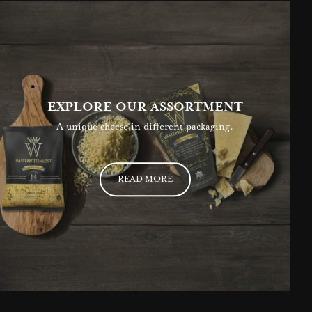
EXPLORE OUR ASSORTMENT
A unique cheese in different packaging.
READ MORE