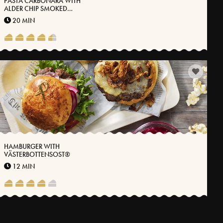
PASTA CARBONARA WITH
ALDER CHIP SMOKED
CARRION, KALE AND
20 MIN
VÄSTERBOTTEN CHEESE®
HAMBURGER WITH
VÄSTERBOTTENSOST®
12 MIN