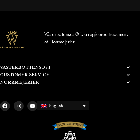
Västerbottensost® is a registered trademark
of Norrmejerier
VÄSTERBOTTENSOST
CUSTOMER SERVICE
NORRMEJERIER
English