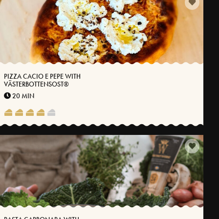
PIZZA CACIO E PEPE WITH
VÄSTERBOTTENSOST®
20 MIN