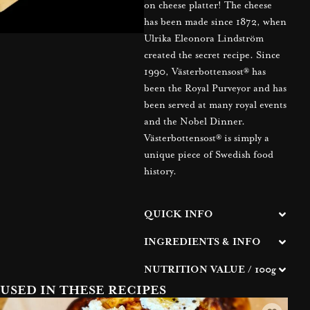
on cheese platter! The cheese
has been made since 1872, when
Ulrika Eleonora Lindström
created the secret recipe. Since
1990, Västerbottensost® has
been the Royal Purveyor and has
been served at many royal events
and the Nobel Dinner.
Västerbottensost® is simply a
unique piece of Swedish food
history.
QUICK INFO
INGREDIENTS & INFO
NUTRITION VALUE / 100g
USED IN THESE RECIPES