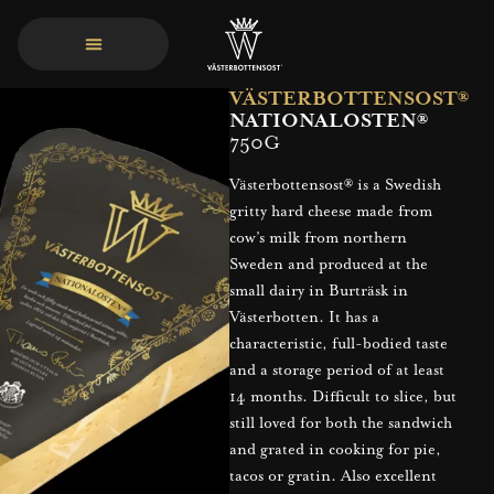
VÄSTERBOTTENSOST®
NATIONALOSTEN®
750G
Västerbottensost® is a Swedish
gritty hard cheese made from
cow’s milk from northern
Sweden and produced at the
small dairy in Burträsk in
Västerbotten. It has a
characteristic, full-bodied taste
and a storage period of at least
14 months. Difficult to slice, but
still loved for both the sandwich
and grated in cooking for pie,
tacos or gratin. Also excellent