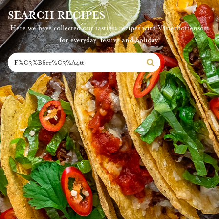
SEARCH RECIPES
Here we have collected our tastiest recipes with Västerbottensost
for everyday, festive and holiday!