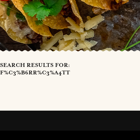
SEARCH RESULTS FOR:
F%C3%B6RR%C3%A4TT