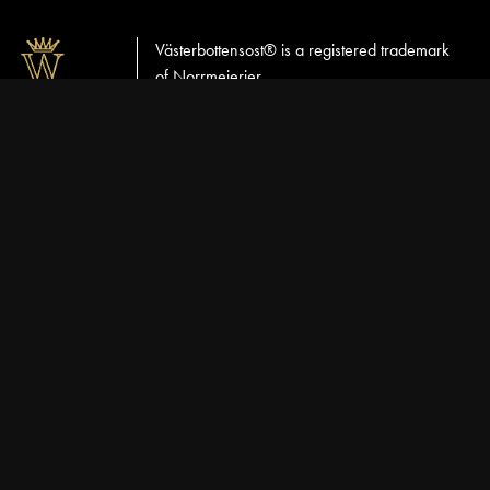
Västerbottensost® is a registered trademark
of Norrmejerier
VÄSTERBOTTENSOST
CUSTOMER SERVICE
NORRMEJERIER
English